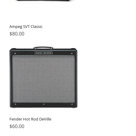
Ampeg SVT Classic
Price
$80.00
Fender Hot Rod DeVille
Price
$60.00