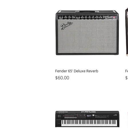
Fender 65' Deluxe Reverb
F
Price
P
$60.00
$