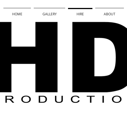
HOME
GALLERY
HIRE
ABOUT