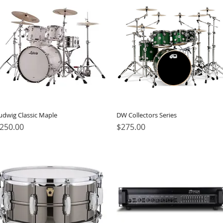
udwig Classic Maple
DW Collectors Series
rice
Price
250.00
$275.00