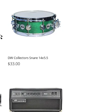
DW Collectors Snare 14x5.5
Price
$33.00