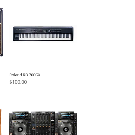
Roland RD 700GX
Price
$100.00