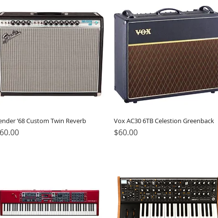
ender ’68 Custom Twin Reverb
Vox AC30 6TB Celestion Greenback
rice
Price
60.00
$60.00