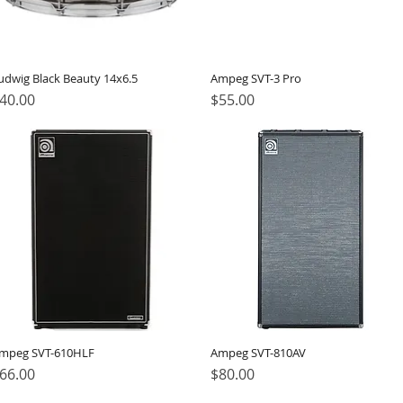
udwig Black Beauty 14x6.5
Ampeg SVT-3 Pro
rice
Price
40.00
$55.00
mpeg SVT-610HLF
Ampeg SVT-810AV
rice
Price
66.00
$80.00