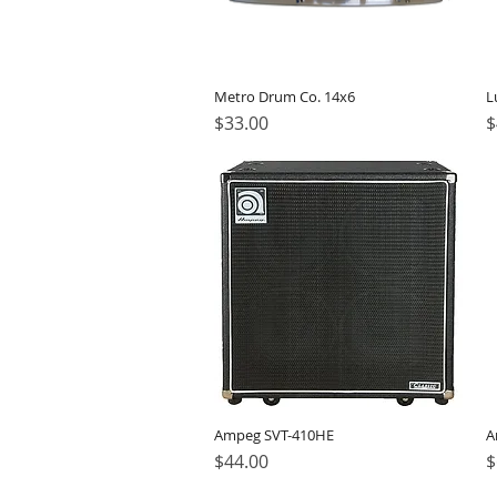
Metro Drum Co. 14x6
L
Price
P
$33.00
$
Ampeg SVT-410HE
A
Price
P
$44.00
$