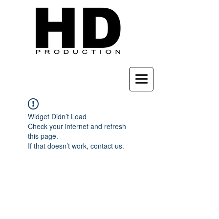
Widget Didn’t Load
Check your internet and refresh
this page.
If that doesn’t work, contact us.