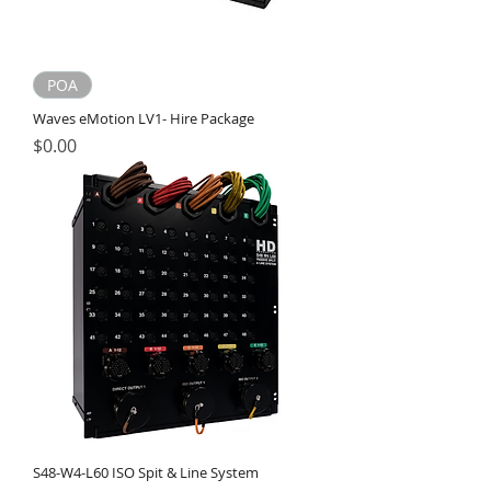
POA
Waves eMotion LV1- Hire Package
Price
$0.00
S48-W4-L60 ISO Spit & Line System