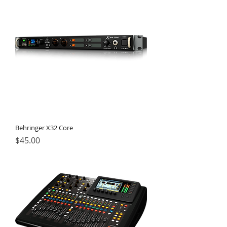
Behringer X32 Core
Price
$45.00