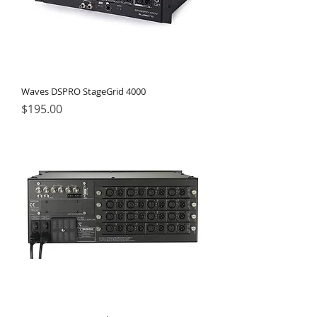
Waves DSPRO StageGrid 4000
Price
$195.00