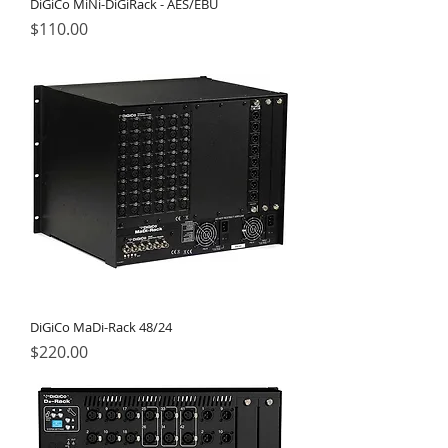
DiGiCo MiNi-DiGiRack - AES/EBU
Price
$110.00
DiGiCo MaDi-Rack 48/24
Price
$220.00