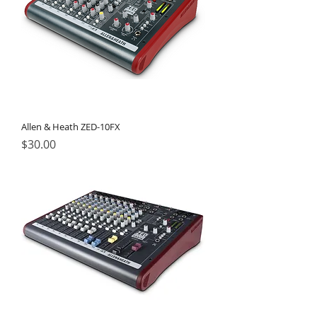
Allen & Heath ZED-10FX
Price
$30.00