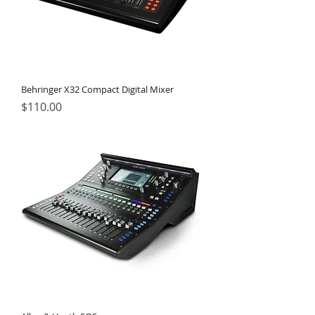
Behringer X32 Compact Digital Mixer
Price
$110.00