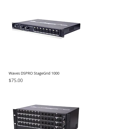
Waves DSPRO StageGrid 1000
Price
$75.00