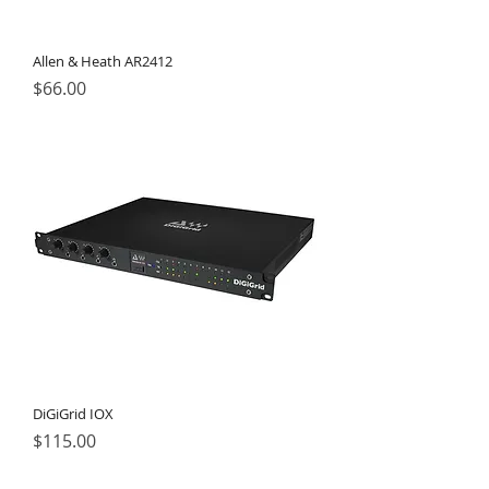
Allen & Heath AR2412
Price
$66.00
DiGiGrid IOX
Price
$115.00