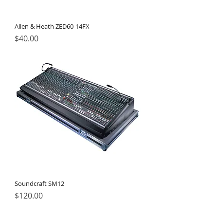
Allen & Heath ZED60-14FX
Price
$40.00
Soundcraft SM12
Price
$120.00