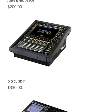
Allen & Heath SQ5
Price
$200.00
DiGiCo SD11i
Price
$330.00