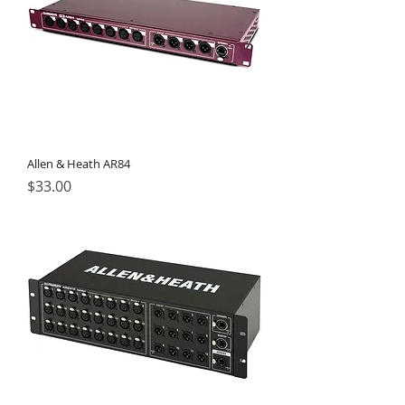
Allen & Heath AR84
Price
$33.00