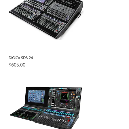
DiGiCo SD8-24
Price
$605.00