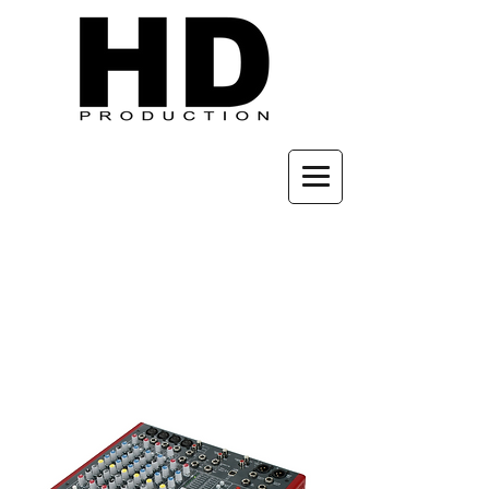
Audio
Console
Hire: