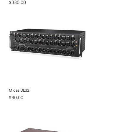
Price
$330.00
Midas DL32
Price
$90.00