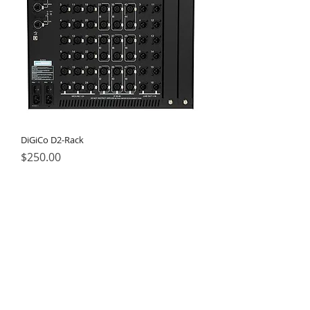
DiGiCo D2-Rack
Price
$250.00