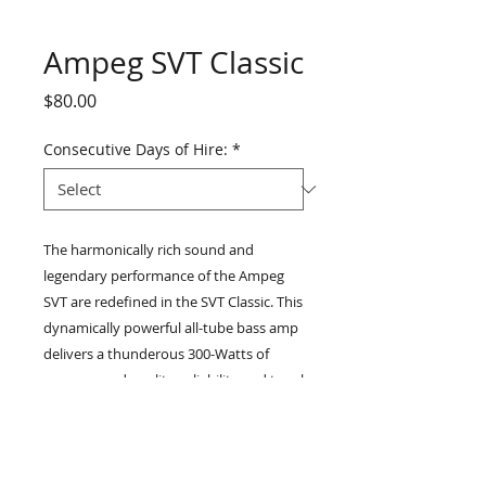
Ampeg SVT Classic
Price
$80.00
Consecutive Days of Hire:
*
The harmonically rich sound and
legendary performance of the Ampeg
SVT are redefined in the SVT Classic. This
dynamically powerful all-tube bass amp
delivers a thunderous 300-Watts of
unsurpassed quality, reliability and tonal
flexibility. Although other companies
have tried to capture the classic all-tube
sound of ’60s and ’70s Ampeg bass
heads, no one can touch the SVT. The