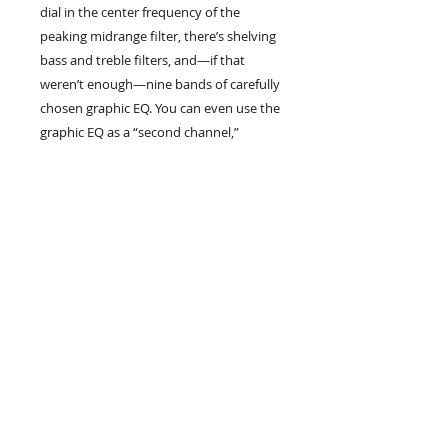
dial in the center frequency of the
peaking midrange filter, there’s shelving
bass and treble filters, and—if that
weren’t enough—nine bands of carefully
chosen graphic EQ. You can even use the
graphic EQ as a “second channel,”
making an alternate sound as easy as a
tap on a footswitch.
Thanks to its hybrid tube/solid-state
design, the SVT-3PRO delivers signature
fat and warm Ampeg Round Sound—
and a whole lot more. It’s powerful,
flexible, and portable. In short, it’s
everything a serious bass player needs,
without the fluff, and it’s proved its
mettle on countless big stages the world
over.