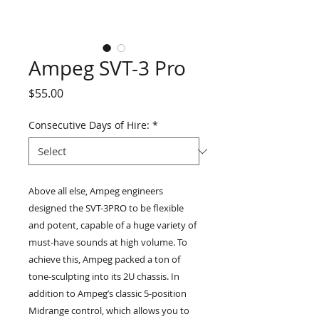
Ampeg SVT-3 Pro
Price
$55.00
Consecutive Days of Hire:
*
Above all else, Ampeg engineers
designed the SVT-3PRO to be flexible
and potent, capable of a huge variety of
must-have sounds at high volume. To
achieve this, Ampeg packed a ton of
tone-sculpting into its 2U chassis. In
addition to Ampeg’s classic 5-position
Midrange control, which allows you to