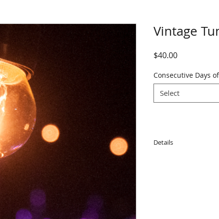
Vintage Tu
Price
$40.00
Consecutive Days of
Select
Details
Note for dry hire: 
globes damaged duri
globe.