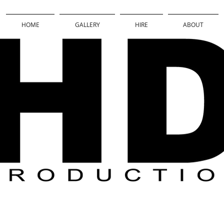
HOME
GALLERY
HIRE
ABOUT