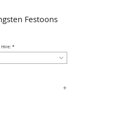
ngsten Festoons
 Hire:
*
Replacement cost for any festoon
ng hire period is $3.50 per