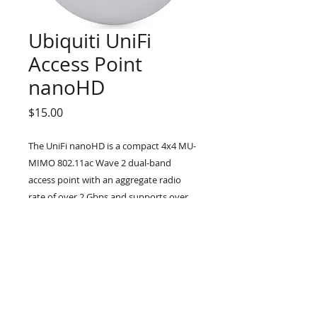
Ubiquiti UniFi
Access Point
nanoHD
Price
$15.00
The UniFi nanoHD is a compact 4x4 MU-
MIMO 802.11ac Wave 2 dual-band
access point with an aggregate radio
rate of over 2 Gbps and supports over
200 concurrent users. Engineered to
take advantage of 802.11ac Wave 2,
the UniFi nanoHD provides powerful
multi-user support in an elegant, nano-
sized design.