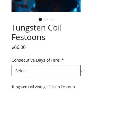
Tungsten Coil
Festoons
Price
$66.00
Consecutive Days of Hire:
*
Tungsten coil vintage Edison Festoon 
Lighting 20M string lights 240V complete 
with 25W clear bulbs and lamp-holders 
attached to twin lighting cable as 
weather proof outdoor temporary 
festoon lighting. Lamp-holders are 
730mm apart and the plug is 3.0m from 