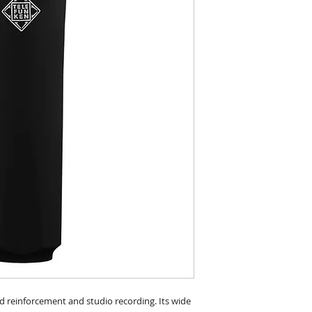
d reinforcement and studio recording. Its wide