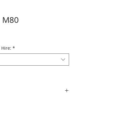
n M80
 Hire:
*
er cardioid
se: 50Hz - 18kHz
V/Pa