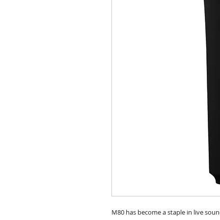
M80 has become a staple in live soun