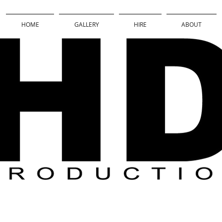
HOME
GALLERY
HIRE
ABOUT