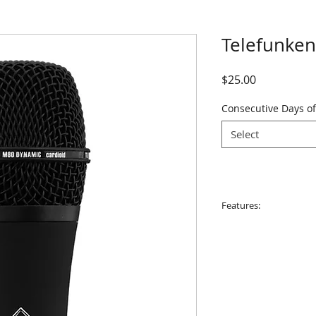
Telefunke
Price
$25.00
Consecutive Days of
Select
Features:
• Type: Dynamic
• Polar Pattern: Sup
• Frequency Respon
• Impedance: 325 Ω
• Sensitivity: 1.54 m