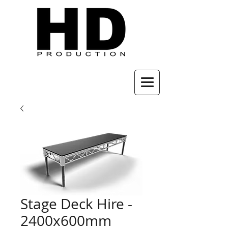
Stage Deck Hire -
2400x600mm