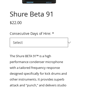
Shure Beta 91
Price
$22.00
Consecutive Days of Hire:
*
The Shure BETA 91™️ is a high
performance condenser microphone
with a tailored frequency response
designed specifically for kick drums and
other instruments. It provides superb
attack and “punch,” and delivers studio
quality sound, with minimal distortion
even at extremely high sound pressure
levels. The BETA 91 features a half-
cardioid pattern (cardioid in the