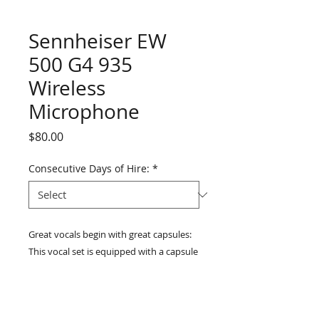
Sennheiser EW
500 G4 935
Wireless
Microphone
Price
$80.00
Consecutive Days of Hire:
*
Great vocals begin with great capsules: 
This vocal set is equipped with a capsule 
from Sennheiser's successful evolution 
900 stage line. The evolution 900 series 
is stage proven and used by many acts 