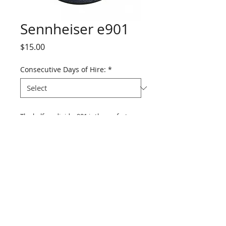
Sennheiser e901
Price
$15.00
Consecutive Days of Hire:
*
The half-cardioid e 901 is the perfect 
condenser boundary microphone for 
kick drum. Featuring a precise, fast, and 
realistic sound it is also great for 
conference tables, podiums, altars, 
stages, pianos, and percussion.
Features: