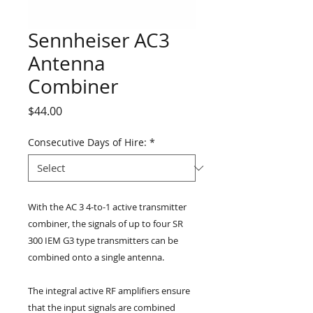
Sennheiser AC3
Antenna
Combiner
Price
$44.00
Consecutive Days of Hire:
*
With the AC 3 4-to-1 active transmitter 
combiner, the signals of up to four SR 
300 IEM G3 type transmitters can be 
combined onto a single antenna.
The integral active RF amplifiers ensure 
that the input signals are combined 