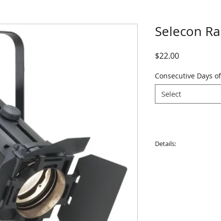
Selecon R
Price
$22.00
Consecutive Days of
Select
Details:
Weight: 7.5kg
Lamp: 1000-1200w. 
Beam angle: 5°- 60°