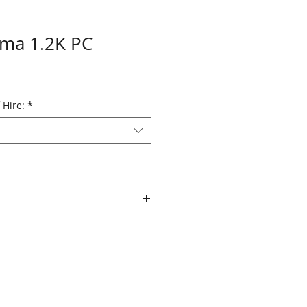
ama 1.2K PC
 Hire:
*
T19, T29