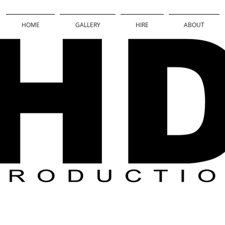
HOME
GALLERY
HIRE
ABOUT