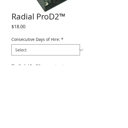
Radial ProD2™
Price
$18.00
Consecutive Days of Hire:
*
The Radial ProD2 is a passive stereo 
direct box that combines exceptional 
audio performance with solid 
dependable construction, making it the 
ideal general duty direct box for stage 
and studio.
Details