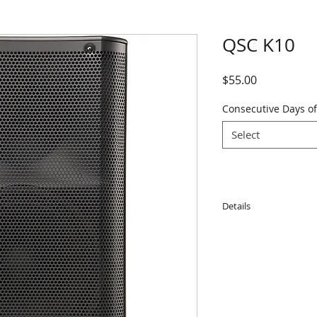
QSC K10
Price
$55.00
Consecutive Days of
Select
Details
Features:
• 10” Woofer; 1.75”
• 90° Nominal cover
• Maximum SPL 129
• 1000-watt continu
models