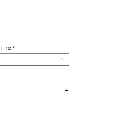
 Hire:
*
 diaphragm compression driver
age angle
 dB peak
ous Class D power modules in all