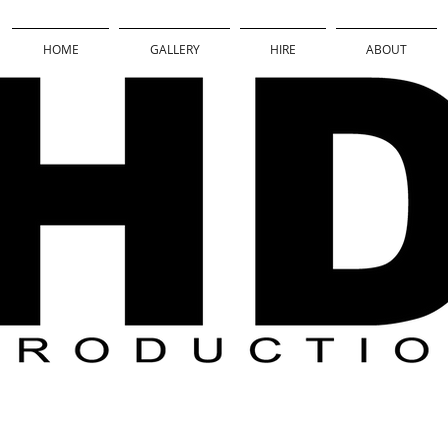
HOME
GALLERY
HIRE
ABOUT