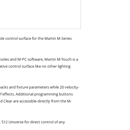
le control surface for the Martin M-Series 
nsoles and M-PC software, Martin M-Touch is a  
ive control surface like no other lighting 
backs and fixture parameters while 20 velocity-
of effects. Additional programming buttons 
d Clear are accessible directly from the M-
2 Universe for direct control of any 