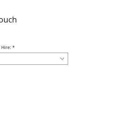
Touch
 Hire:
*