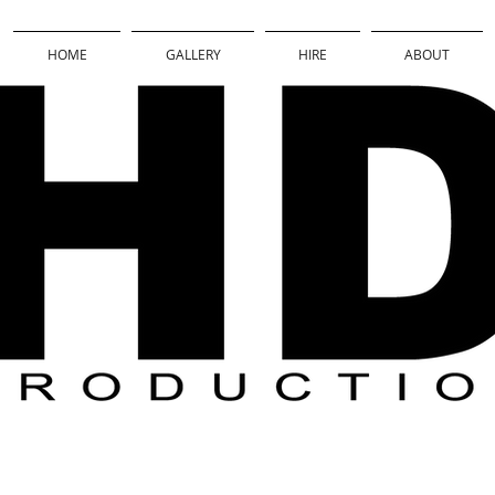
HOME
GALLERY
HIRE
ABOUT