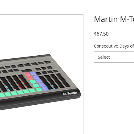
Martin M-
Price
$67.50
Consecutive Days of
Select