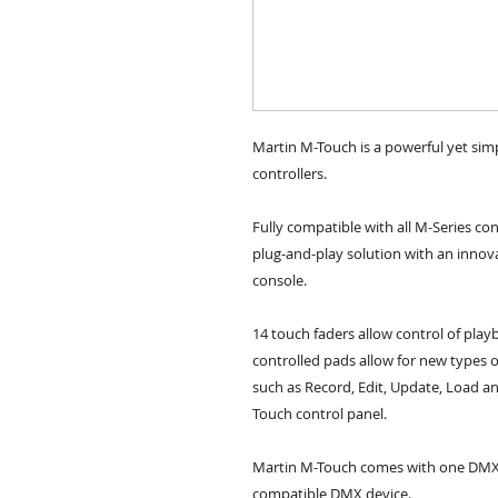
Martin M-Touch is a powerful yet simp
controllers.
Fully compatible with all M-Series co
plug-and-play solution with an innovat
console.
14 touch faders allow control of play
controlled pads allow for new types 
such as Record, Edit, Update, Load an
Touch control panel. 
Martin M-Touch comes with one DMX 51
compatible DMX device.