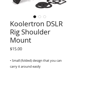
Koolertron DSLR
Rig Shoulder
Mount
Price
$15.00
• Small (folded) design that you can 
carry it around easily
• A lot of 1/4" screws for LCD monitor, 
Light, Mic or other accessories 
mounting
• Non-slip rest pad on all hand grips
• The specially designed make 
cameramen easy for shooting
• With a variety of interfaces to connect 