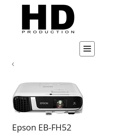
Epson EB-FH52