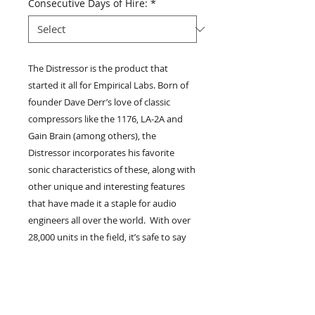
Consecutive Days of Hire:
*
The Distressor is the product that
started it all for Empirical Labs. Born of
founder Dave Derr’s love of classic
compressors like the 1176, LA-2A and
Gain Brain (among others), the
Distressor incorporates his favorite
sonic characteristics of these, along with
other unique and interesting features
that have made it a staple for audio
engineers all over the world. With over
28,000 units in the field, it’s safe to say
that the Distressor is one of the best
selling high end compressors of all
time...
if not THE best selling. A prominent