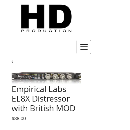
Empirical Labs
EL8X Distressor
with British MOD
Price
$88.00