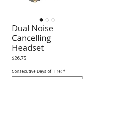
Dual Noise
Cancelling
Headset
Price
$26.75
Consecutive Days of Hire:
*
Raytalk
RAN-1000A-S-RCA
double sided,
single radio, noise cancelling headset.
Suitable for critical comms use in high
SPL environments.