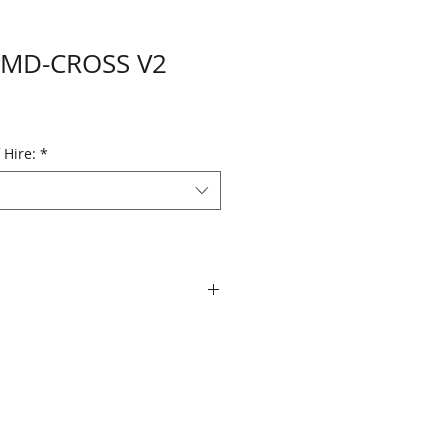
 MD-CROSS V2
 Hire:
*
 level A and B on the input and
 conversion between A and B.
 Vertical image flipping via the
I outputs, that allow it to be
distribution amplifier. Output