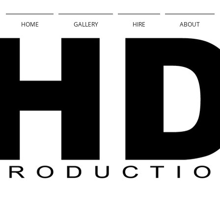
HOME
GALLERY
HIRE
ABOUT