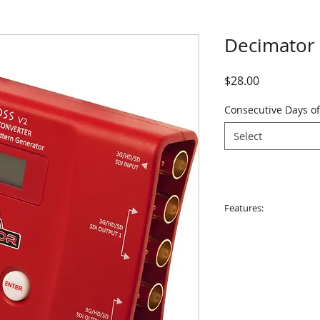
Decimator
Price
$28.00
Consecutive Days of
Select
Features:
Supports both 3G
output. Allowing
Horizontal and/or
built in scaler.
4 x (3G/HD/SD)-SD
used as a 1 to 4 