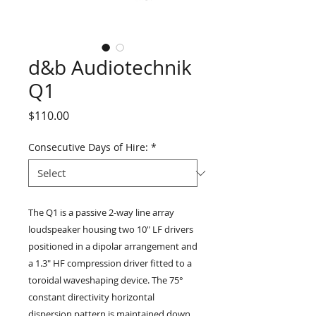
d&b Audiotechnik
Q1
Price
$110.00
Consecutive Days of Hire:
*
The Q1 is a passive 2-way line array
loudspeaker housing two 10" LF drivers
positioned in a dipolar arrangement and
a 1.3" HF compression driver fitted to a
toroidal waveshaping device. The 75°
constant directivity horizontal
dispersion pattern is maintained down