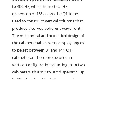
to 400 Hz, while the vertical HF
dispersion of 15° allows the Q1 to be
used to construct vertical columns that
produce a curved coherent wavefront.
The mechanical and acoustical design of
the cabinet enables vertical splay angles
to be set between 0° and 14°. Q1
cabinets can therefore be used in
vertical configurations starting from two
cabinets with a 15° to 30° dispersion, up
to 20 cabinets with a fully user and
venue defined vertical profile. The Q1
cabinet is constructed from marine
plywood, incorporates a pair of handles
and has an impact resistant paint finish.
The front of the loudspeaker is
protected by a rigid metal grill covered
with replaceable acoustically