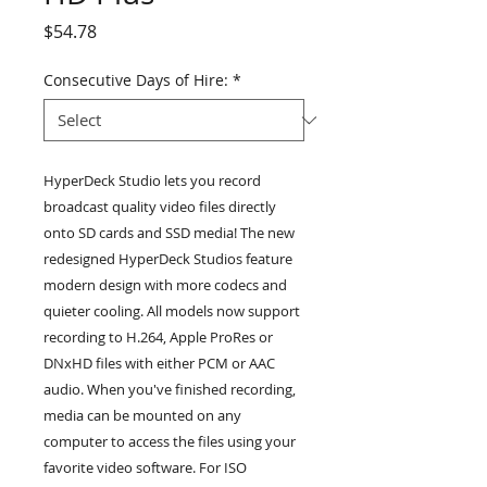
Price
$54.78
Consecutive Days of Hire:
*
HyperDeck Studio lets you record
broadcast quality video files directly
onto SD cards and SSD media! The new
redesigned HyperDeck Studios feature
modern design with more codecs and
quieter cooling. All models now support
recording to H.264, Apple ProRes or
DNxHD files with either PCM or AAC
audio. When you've finished recording,
media can be mounted on any
computer to access the files using your
favorite video software. For ISO