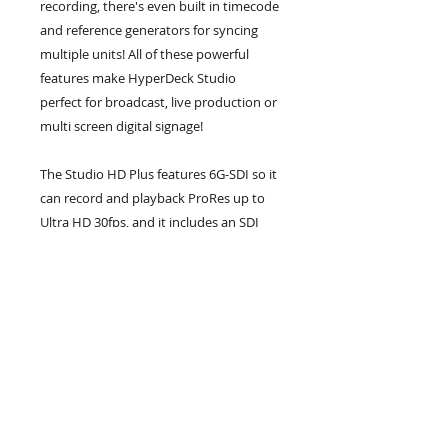
recording, there's even built in timecode
and reference generators for syncing
multiple units! All of these powerful
features make HyperDeck Studio
perfect for broadcast, live production or
multi screen digital signage!
The Studio HD Plus features 6G-SDI so it
can record and playback ProRes up to
Ultra HD 30fps, and it includes an SDI
loop out and HDR support. Plus the two
6G-SDI outputs allow fill and key
playback up to 1080p60. There is also an
HDMI input and a dedicated 3G-SDI
monitoring output with overlays.
Any button pushed on the front panel is
sent to a dedicated RS-422 remote
output and the DC power is now
a broadcast style XLR connector.