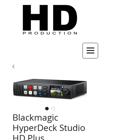
Blackmagic
HyperDeck Studio
HD Plus