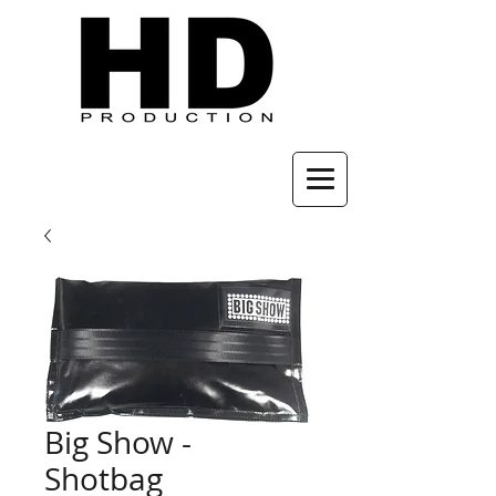
Big Show -
Shotbag