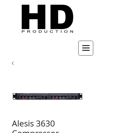
Alesis 3630